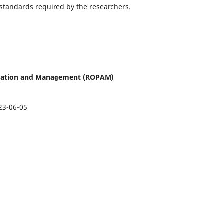
 standards required by the researchers.
istration and Management (ROPAM)
23-06-05