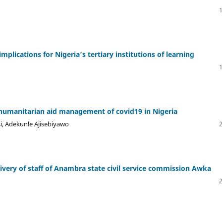
lications for Nigeria’s tertiary institutions of learning
he humanitarian aid management of covid19 in Nigeria
, Adekunle Ajisebiyawo
ivery of staff of Anambra state civil service commission Awka