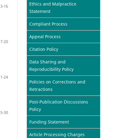
Ethics and Malpractice
13-16
Statement
Compliant Process
Appeal Process
17-20
Citation Policy
Data Sharing and
Reproducibility Policy
21-24
Policies on Corrections and
Retractions
Post-Publication Discussions
Policy
25-30
Funding Statement
Article Processing Charges