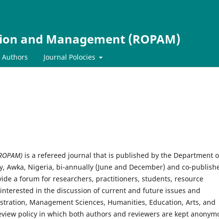
ation and Management (ROPAM)
r Authors
Journal Polocies
(ROPAM)
is a refereed journal that is published by the Department o
ty, Awka, Nigeria, bi-annually (June and December) and co-publish
de a forum for researchers, practitioners, students, resource
nterested in the discussion of current and future issues and
istration, Management Sciences, Humanities, Education, Arts, and
review policy in which both authors and reviewers are kept anonym