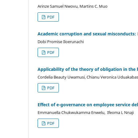
Arinze Samuel Nwovu, Martins C. Muo
PDF
Academic corruption and sexual misconducts: imp
Dobi Promise Iloerunachi
PDF
Applicability of the theory of obligation in t
Cordelia Beauty Uwamusi, Chianu Veronica Uduakabasi
PDF
Effect of e-governance on employee service del
Emmanuella Chukwukamma Enwelu, Ifeoma L Nnaji
PDF