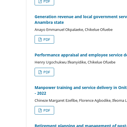
PDF
Generation revenue and local government servi
Anambra state
Anayo Emmanuel Okpalaeke, Chikelue Ofuebe
PDF
Performance appraisal and employee service del
Henry Ugochukwu Ifeanyidike, Chikelue Ofuebe
PDF
Manpower training and service delivery in Oni
- 2022
Chineze Margaret Ezefibe, Florence Agbodike, Ifeoma L
PDF
Retirement planning and management of post-re