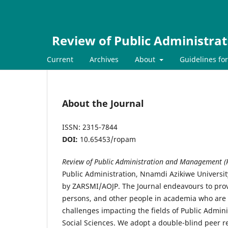
Review of Public Administr
Current
Archives
About
Guidelines fo
About the Journal
ISSN: 2315-7844
DOI:
10.65453/ropam
Review of Public Administration and Management 
Public Administration, Nnamdi Azikiwe Universi
by ZARSMI/AOJP. The Journal endeavours to provi
persons, and other people in academia who are i
challenges impacting the fields of Public Admin
Social Sciences. We adopt a double-blind peer 