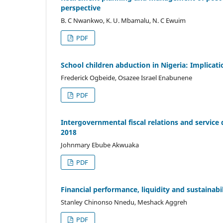
perspective
B. C Nwankwo, K. U. Mbamalu, N. C Ewuim
PDF
School children abduction in Nigeria: Implicat
Frederick Ogbeide, Osazee Israel Enabunene
PDF
Intergovernmental fiscal relations and service 
2018
Johnmary Ebube Akwuaka
PDF
Financial performance, liquidity and sustainabi
Stanley Chinonso Nnedu, Meshack Aggreh
PDF