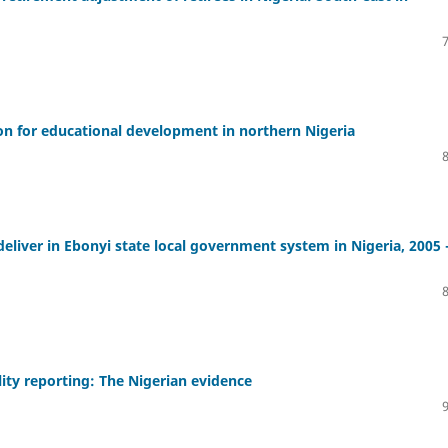
ion for educational development in northern Nigeria
deliver in Ebonyi state local government system in Nigeria, 2005 
lity reporting: The Nigerian evidence