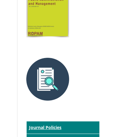
Journal Policies