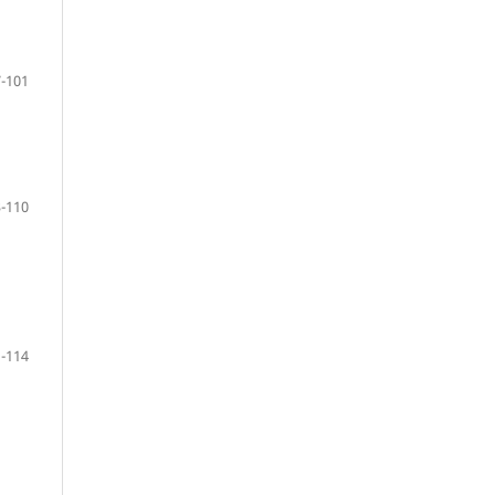
-101
-110
-114