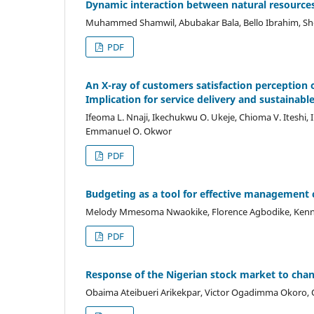
Dynamic interaction between natural resources
Muhammed Shamwil, Abubakar Bala, Bello Ibrahim, She
PDF
An X-ray of customers satisfaction perception o
Implication for service delivery and sustainab
Ifeoma L. Nnaji, Ikechukwu O. Ukeje, Chioma V. Itesh
Emmanuel O. Okwor
PDF
Budgeting as a tool for effective management c
Melody Mmesoma Nwaokike, Florence Agbodike, Kenn
PDF
Response of the Nigerian stock market to chan
Obaima Ateibueri Arikekpar, Victor Ogadimma Okoro, 