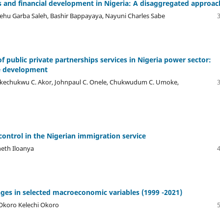
 and financial development in Nigeria: A disaggregated approac
hu Garba Saleh, Bashir Bappayaya, Nayuni Charles Sabe
f public private partnerships services in Nigeria power sector:
le development
i, Ikechukwu C. Akor, Johnpaul C. Onele, Chukwudum C. Umoke,
ontrol in the Nigerian immigration service
eth Iloanya
ges in selected macroeconomic variables (1999 -2021)
Okoro Kelechi Okoro