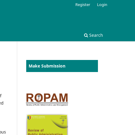
Register
Login
Search
Make Submission
f
ed
ous