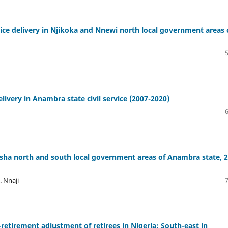
ce delivery in Njikoka and Nnewi north local government areas 
ivery in Anambra state civil service (2007-2020)
tsha north and south local government areas of Anambra state, 
. Nnaji
tirement adjustment of retirees in Nigeria: South-east in