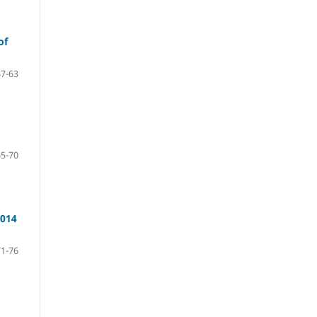
of
57-63
65-70
2014
71-76