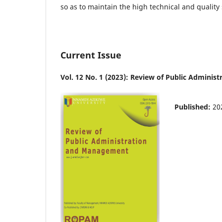
so as to maintain the high technical and quality
Current Issue
Vol. 12 No. 1 (2023): Review of Public Admin
Published:
20