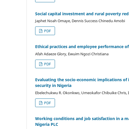
Social capital investment and rural poverty red
Japhet Noah Omaye, Dennis Success Chinedu Amobi
PDF
Ethical practices and employee performance of 
Afah Adaeze Glory, Ewuim Ngozi Christiana
PDF
Evaluating the socio-economic implications of
security in Nigeria
Ebelechukwu R. Okonkwo, Umeokafor Chibuike Chris, 
PDF
Working conditions and job satisfaction in a 
Nigeria PLC