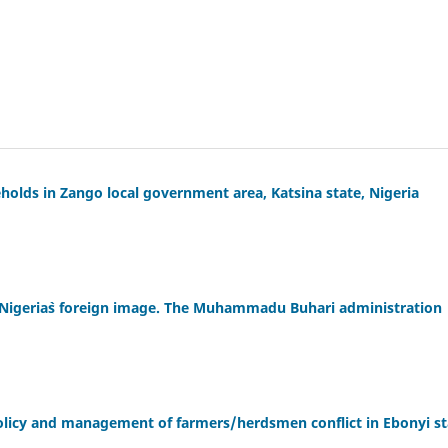
eholds in Zango local government area, Katsina state, Nigeria
on Nigeria`s foreign image. The Muhammadu Buhari administration
olicy and management of farmers/herdsmen conflict in Ebonyi st