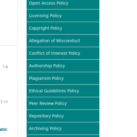
Open Access Policy
Licensing Policy
Copyright Policy
Allegation of Misconduct
Conflict of Interest Policy
Authorship Policy
1-6
Plagiarism Policy
Ethical Guidelines Policy
7-11
Peer Review Policy
Repository Policy
Archiving Policy
ate: