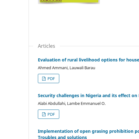
Articles
Evaluation of rural livelihood options for hous
Ahmed Ammani, Lauwali Barau
PDF
Security challenges in Nigeria and its effect 
Alabi Abdullahi, Lambe Emmanuel O.
PDF
Implementation of open grasing prohibition p
Troubles and solutions