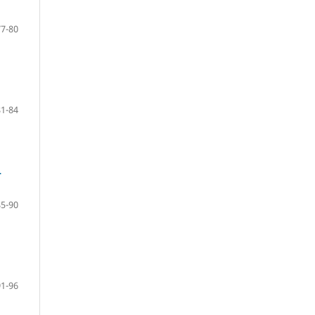
77-80
81-84
-
85-90
91-96