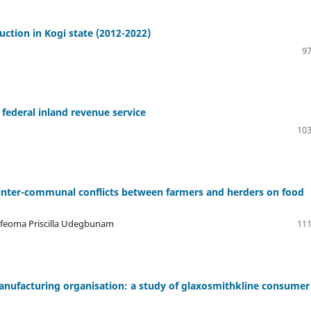
uction in Kogi state (2012-2022)
97
federal inland revenue service
103
 inter-communal conflicts between farmers and herders on food
Ifeoma Priscilla Udegbunam
111
manufacturing organisation: a study of glaxosmithkline consumer